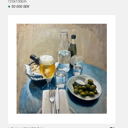
120x100cm
50 000 SEK