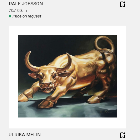
RALF JOBSSON
70x100cm
Price on request
ULRIKA MELIN