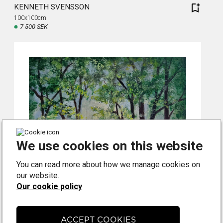
KENNETH SVENSSON
100x100cm
7 500 SEK
We use cookies on this website
You can read more about how we manage cookies on
our website.
Our cookie policy
ACCEPT COOKIES