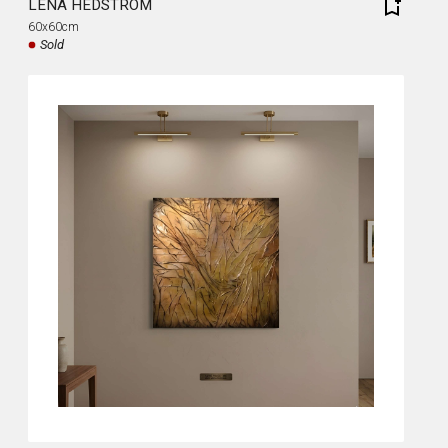
LENA HEDSTRÖM
60x60cm
Sold