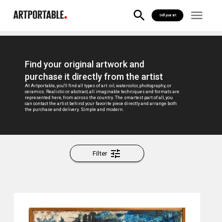
Sell your art
Find your original artwork and
purchase it directly from the artist
At Artportable, you'll find all types of art: oil, watercolor, photography, or
ceramics. Realistic or abstract, all imaginable techniques and formats are
represented here, from across the country. The smartest part of all, you
can contact the artist behind your favorite piece directly and arrange both
the purchase and delivery. Simple and modern.
Filter