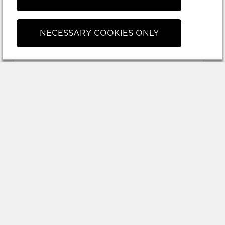
NECESSARY COOKIES ONLY
TOVE LANDBERG
30x40cm
3 500 SEK